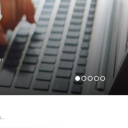
om
..