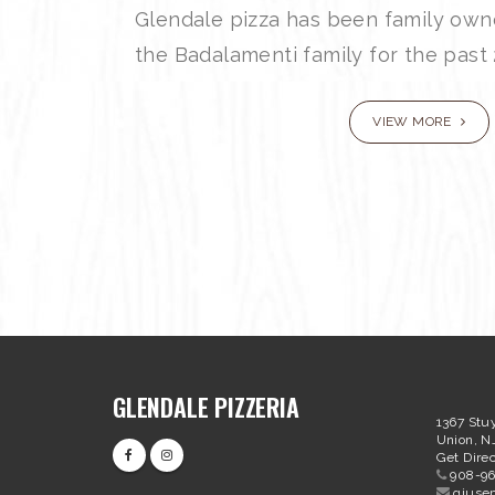
Glendale pizza has been family ow
the Badalamenti family for the past 
VIEW MORE
GLENDALE PIZZERIA
1367 Stu
Union, N
Get Direc
908-9
giuse