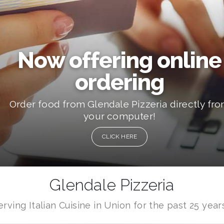
Now offering online
ordering
Order food from Glendale Pizzeria directly fr
your computer!
CLICK HERE
Glendale Pizzeria
erving Italian Cuisine in Union for the past 25 years.