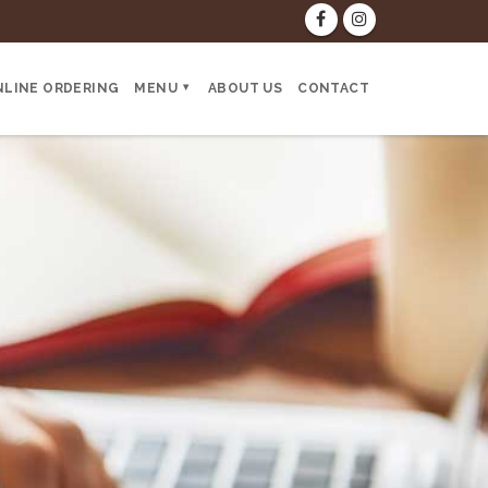
NLINE ORDERING
MENU
ABOUT US
CONTACT