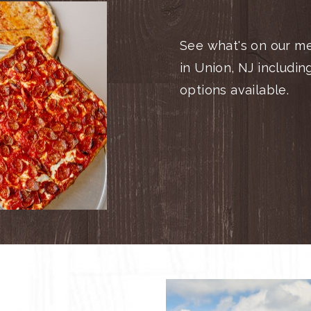
See what's on our me
in Union, NJ includin
options available.