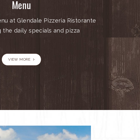
Menu
nu at Glendale Pizzeria Ristorante
g the daily specials and pizza
VIEW MORE