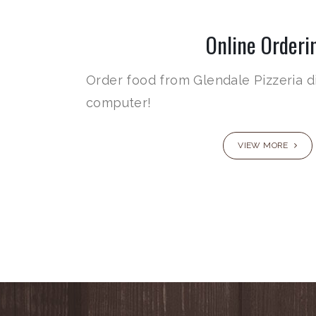
Online Orderi
Order food from Glendale Pizzeria d
computer!
VIEW MORE