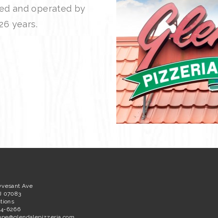
ned and operated by
26 years.
yvesant Ave
J 07083
tions
64-6266
ppe@glendalepizzeria.com