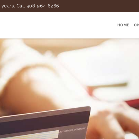
25 years. Call 908-964-6266
HOME
O