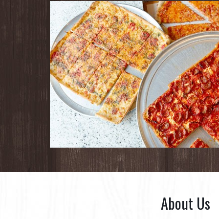
About Us