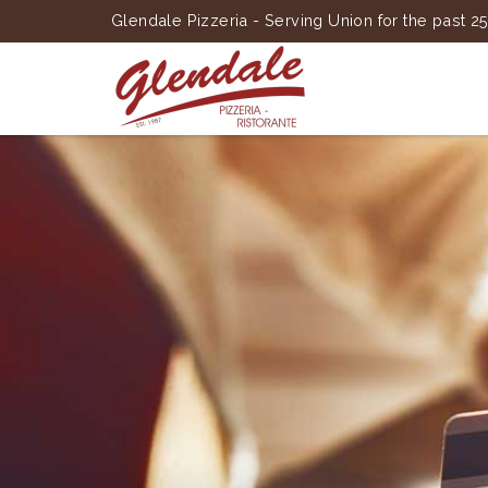
Glendale Pizzeria - Serving Union for the past 