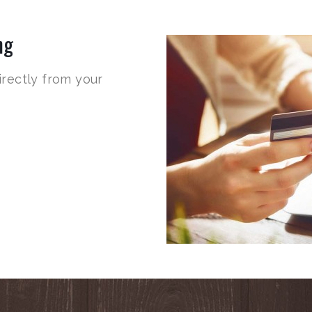
ng
irectly from your