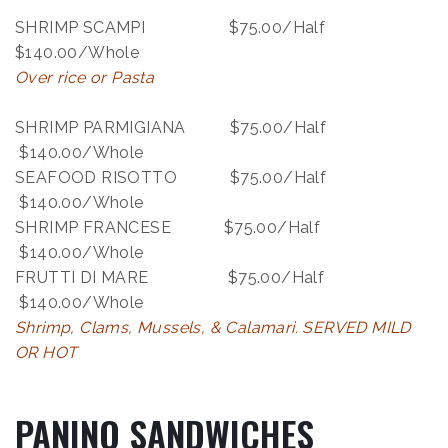
SHRIMP SCAMPI $75.00/Half
$140.00/Whole
Over rice or Pasta
SHRIMP PARMIGIANA $75.00/Half
$140.00/Whole
SEAFOOD RISOTTO $75.00/Half
$140.00/Whole
SHRIMP FRANCESE $75.00/Half
$140.00/Whole
FRUTTI DI MARE $75.00/Half
$140.00/Whole
Shrimp, Clams, Mussels, & Calamari. SERVED MILD
OR HOT
PANINO SANDWICHES