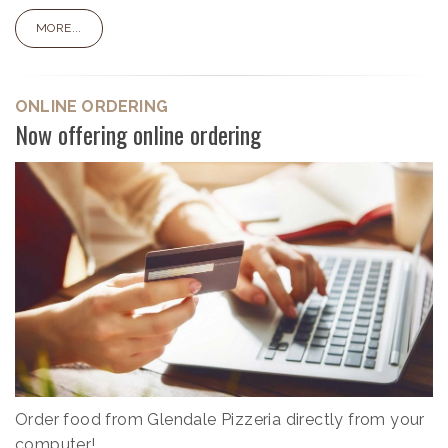
MORE...
ONLINE ORDERING
Now offering online ordering
Order food from Glendale Pizzeria directly from your
computer!