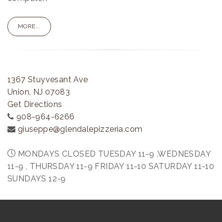
MORE...
1367 Stuyvesant Ave
Union, NJ 07083
Get Directions
908-964-6266
giuseppe@glendalepizzeria.com
MONDAYS CLOSED TUESDAY 11-9 ,WEDNESDAY
11-9 , THURSDAY 11-9 FRIDAY 11-10 SATURDAY 11-10
SUNDAYS 12-9