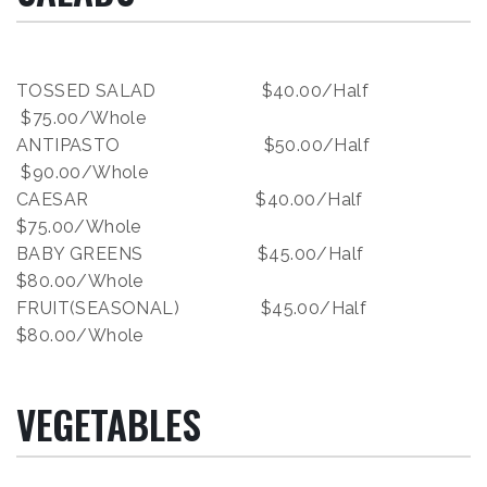
TOSSED SALAD $40.00/Half
$75.00/Whole
ANTIPASTO $50.00/Half
$90.00/Whole
CAESAR $40.00/Half
$75.00/Whole
BABY GREENS $45.00/Half
$80.00/Whole
FRUIT(SEASONAL) $45.00/Half
$80.00/Whole
VEGETABLES