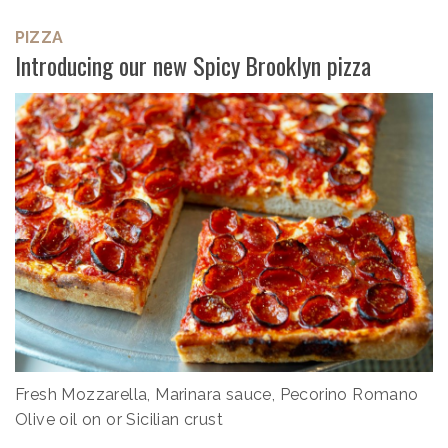
PIZZA
Introducing our new Spicy Brooklyn pizza
Fresh Mozzarella, Marinara sauce, Pecorino Romano
Olive oil on or Sicilian crust