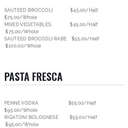
SAUTEED BROCCOLI $45.00/Half
$75.00/Whole
MIXED VEGETABLES $45.00/Half
$75.00/Whole
SAUTEED BROCCOLI RABE $55.00/Half
$100.00/Whole
PASTA FRESCA
PENNE VODKA $55.00/Half
$95.00/Whole
RIGATONI BOLOGNESE $55.00/Half
$95.00/Whole