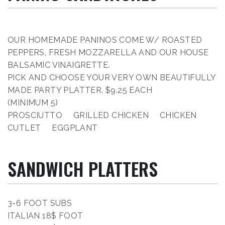
OUR HOMEMADE PANINOS COME W/ ROASTED
PEPPERS, FRESH MOZZARELLA AND OUR HOUSE
BALSAMIC VINAIGRETTE.
PICK AND CHOOSE YOUR VERY OWN BEAUTIFULLY
MADE PARTY PLATTER. $9.25 EACH
(MINIMUM 5)
PROSCIUTTO GRILLED CHICKEN CHICKEN
CUTLET EGGPLANT
SANDWICH PLATTERS
3-6 FOOT SUBS
ITALIAN 18$ FOOT