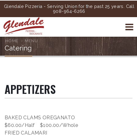
Glendale Pizzeria - Serving Union for the past 25 years. Call
908-964-6266
HOME
MENU
Catering
APPETIZERS
BAKED CLAMS OREGANATO
$60.00/Half $100.00/Whole
FRIED CALAMARI