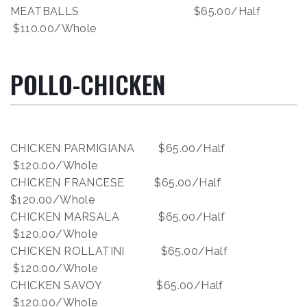
MEATBALLS $65.00/Half
$110.00/Whole
POLLO-CHICKEN
CHICKEN PARMIGIANA $65.00/Half
$120.00/Whole
CHICKEN FRANCESE $65.00/Half
$120.00/Whole
CHICKEN MARSALA $65.00/Half
$120.00/Whole
CHICKEN ROLLATINI $65.00/Half
$120.00/Whole
CHICKEN SAVOY $65.00/Half
$120.00/Whole