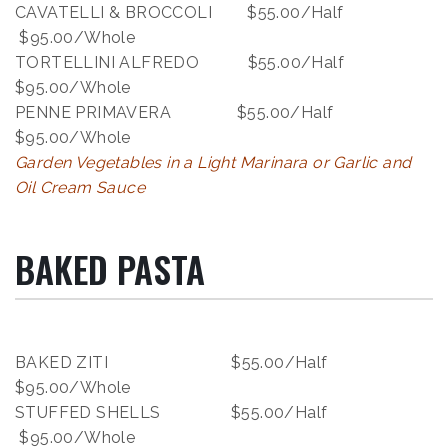
CAVATELLI & BROCCOLI $55.00/Half
$95.00/Whole
TORTELLINI ALFREDO $55.00/Half
$95.00/Whole
PENNE PRIMAVERA $55.00/Half
$95.00/Whole
Garden Vegetables in a Light Marinara or Garlic and
Oil Cream Sauce
BAKED PASTA
BAKED ZITI $55.00/Half
$95.00/Whole
STUFFED SHELLS $55.00/Half
$95.00/Whole