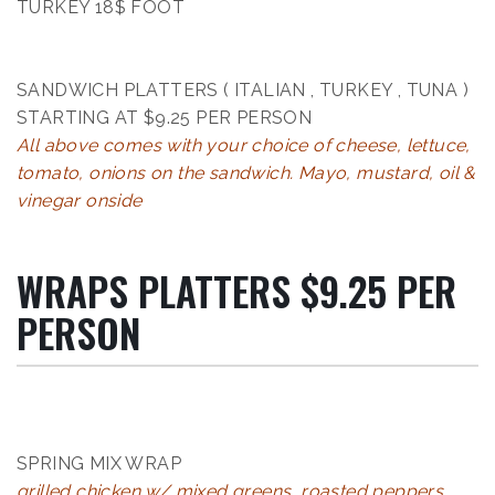
TURKEY 18$ FOOT
SANDWICH PLATTERS ( ITALIAN , TURKEY , TUNA )
STARTING AT $9.25 PER PERSON
All above comes with your choice of cheese, lettuce,
tomato, onions on the sandwich. Mayo, mustard, oil &
vinegar onside
WRAPS PLATTERS $9.25 PER
PERSON
SPRING MIX WRAP
grilled chicken w/ mixed greens, roasted peppers,