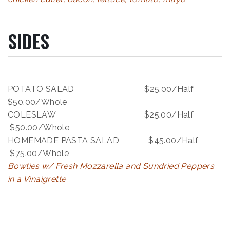
SIDES
POTATO SALAD $25.00/Half
$50.00/Whole
COLESLAW $25.00/Half
$50.00/Whole
HOMEMADE PASTA SALAD $45.00/Half
$75.00/Whole
Bowties w/ Fresh Mozzarella and Sundried Peppers
in a Vinaigrette