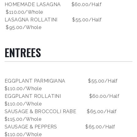
HOMEMADE LASAGNA $60.00/Half
$110.00/Whole
LASAGNA ROLLATINI $55.00/Half
$95.00/Whole
ENTREES
EGGPLANT PARMIGIANA $55.00/Half
$110.00/Whole
EGGPLANT ROLLATINI $60.00/Half
$110.00/Whole
SAUSAGE & BROCCOLI RABE $65.00/Half
$115.00/Whole
SAUSAGE & PEPPERS $65.00/Half
$110.00/Whole