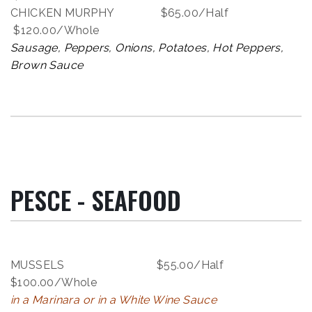
CHICKEN MURPHY $65.00/Half
$120.00/Whole
Sausage, Peppers, Onions, Potatoes, Hot Peppers,
Brown Sauce
PESCE - SEAFOOD
MUSSELS $55.00/Half
$100.00/Whole
in a Marinara or in a White Wine Sauce