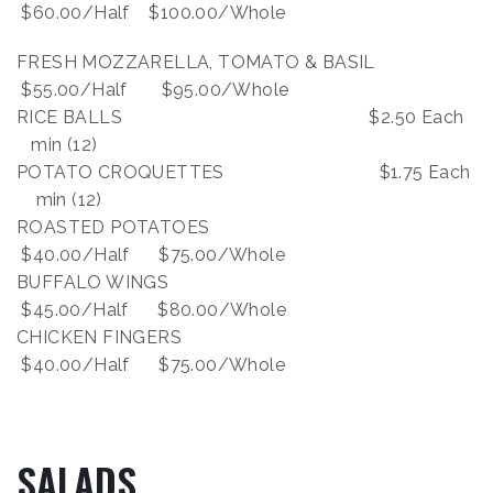
$60.00/Half $100.00/Whole
FRESH MOZZARELLA, TOMATO & BASIL
$55.00/Half $95.00/Whole
RICE BALLS $2.50 Each
min (12)
POTATO CROQUETTES $1.75 Each
min (12)
ROASTED POTATOES
$40.00/Half $75.00/Whole
BUFFALO WINGS
$45.00/Half $80.00/Whole
CHICKEN FINGERS
$40.00/Half $75.00/Whole
SALADS