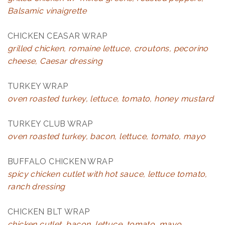
Balsamic vinaigrette
CHICKEN CEASAR WRAP
grilled chicken, romaine lettuce, croutons, pecorino
cheese, Caesar dressing
TURKEY WRAP
oven roasted turkey, lettuce, tomato, honey mustard
TURKEY CLUB WRAP
oven roasted turkey, bacon, lettuce, tomato, mayo
BUFFALO CHICKEN WRAP
spicy chicken cutlet with hot sauce, lettuce tomato,
ranch dressing
CHICKEN BLT WRAP
chicken cutlet, bacon, lettuce, tomato, mayo