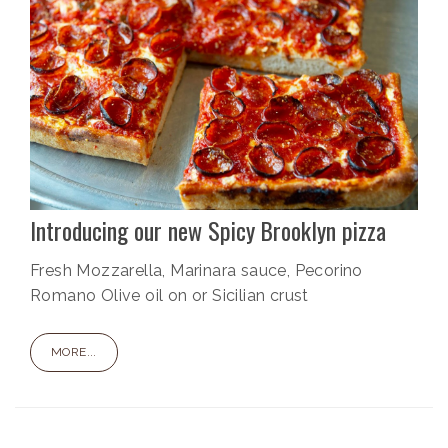
Introducing our new Spicy Brooklyn pizza
Fresh Mozzarella, Marinara sauce, Pecorino
Romano Olive oil on or Sicilian crust
MORE...