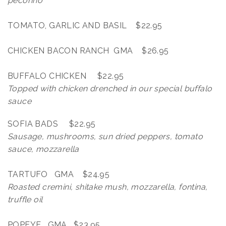
pecorino
TOMATO, GARLIC AND BASIL $22.95
CHICKEN BACON RANCH GMA $26.95
BUFFALO CHICKEN $22.95
Topped with chicken drenched in our special buffalo
sauce
SOFIA BADS $22.95
Sausage, mushrooms, sun dried peppers, tomato
sauce, mozzarella
TARTUFO GMA $24.95
Roasted cremini, shitake mush, mozzarella, fontina,
truffle oil
POPEYE GMA $23.95