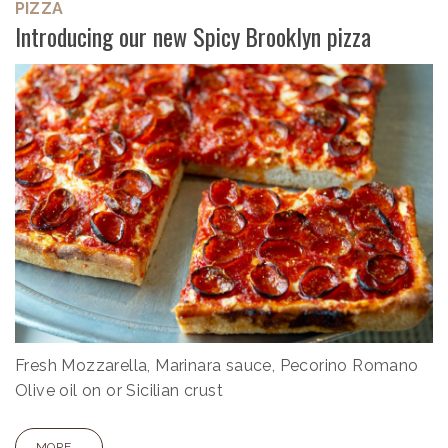
PIZZA
Introducing our new Spicy Brooklyn pizza
Fresh Mozzarella, Marinara sauce, Pecorino Romano
Olive oil on or Sicilian crust
MORE...