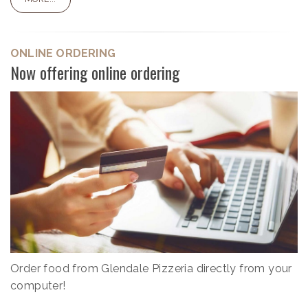
ONLINE ORDERING
Now offering online ordering
Order food from Glendale Pizzeria directly from your
computer!