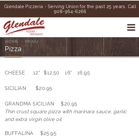
Glendale Pizzeria - Serving Union for the past 25 years. Call
908-964-6266
HOME
MENU
Pizza
CHEESE 12" $12.50 16" 16.95
SICILIAN $20.95
GRANDMA SICILIAN $20.95
Thin crust square pizza with marinara sauce, garlic
and extra virgin olive oil
BUFFALINA $25.95