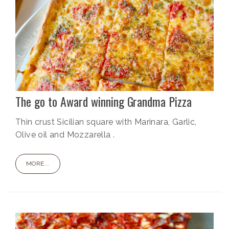
The go to Award winning Grandma Pizza
Thin crust Sicilian square with Marinara, Garlic,
Olive oil and Mozzarella .
MORE...