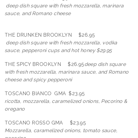
deep dish square with fresh mozzarella, marinara
sauce, and Romano cheese
THE DRUNKEN BROOKLYN $26.95
deep dish square with fresh mozzarella, vodka
sauce, pepperoni cups and hot honey $29.95
THE SPICY BROOKLYN $26.95
deep dish square
with fresh mozzarella, marinara sauce, and Romano
cheese and spicy pepperoni
TOSCANO BIANCO GMA $23.95
ricotta, mozzarella, caramelized onions, Pecorino &
oregano
TOSCANO ROSSO GMA $23.95
Mozzarella, caramelized onions, tomato sauce,