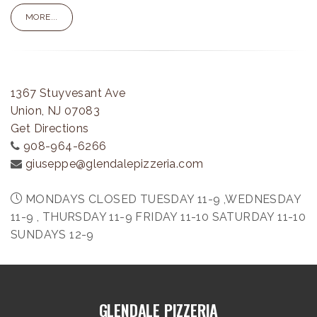
MORE...
1367 Stuyvesant Ave
Union, NJ 07083
Get Directions
908-964-6266
giuseppe@glendalepizzeria.com
MONDAYS CLOSED TUESDAY 11-9 ,WEDNESDAY
11-9 , THURSDAY 11-9 FRIDAY 11-10 SATURDAY 11-10
SUNDAYS 12-9
GLENDALE PIZZERIA