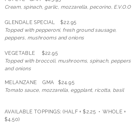
Cream, spinach, garlic, mozzarella, pecorino, E.V.O.O
GLENDALE SPECIAL $22.95
Topped with pepperoni, fresh ground sausage,
peppers, mushrooms and onions
VEGETABLE $22.95
Topped with broccoli, mushrooms, spinach, peppers
and onions
MELANZANE GMA $24.95
Tomato sauce, mozzarella, eggplant, ricotta, basil
AVAILABLE TOPPINGS: (HALF + $2.25 • WHOLE +
$4.50)