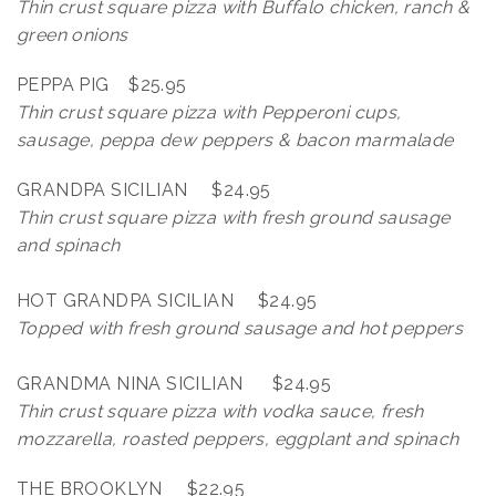
Thin crust square pizza with Buffalo chicken, ranch &
green onions
PEPPA PIG $25.95
Thin crust square pizza with Pepperoni cups,
sausage, peppa dew peppers & bacon marmalade
GRANDPA SICILIAN $24.95
Thin crust square pizza with fresh ground sausage
and spinach
HOT GRANDPA SICILIAN $24.95
Topped with fresh ground sausage and hot peppers
GRANDMA NINA SICILIAN $24.95
Thin crust square pizza with vodka sauce, fresh
mozzarella, roasted peppers,
eggplant and spinach
THE BROOKLYN $22.95