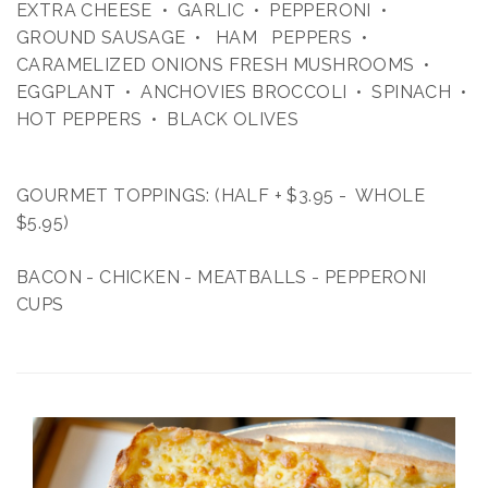
EXTRA CHEESE • GARLIC • PEPPERONI •
GROUND SAUSAGE • HAM PEPPERS •
CARAMELIZED ONIONS FRESH MUSHROOMS •
EGGPLANT • ANCHOVIES BROCCOLI • SPINACH •
HOT PEPPERS • BLACK OLIVES
GOURMET TOPPINGS: (HALF + $3.95 - WHOLE
$5.95)
BACON - CHICKEN - MEATBALLS - PEPPERONI
CUPS