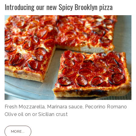
Introducing our new Spicy Brooklyn pizza
Fresh Mozzarella, Marinara sauce, Pecorino Romano
Olive oil on or Sicilian crust
MORE...