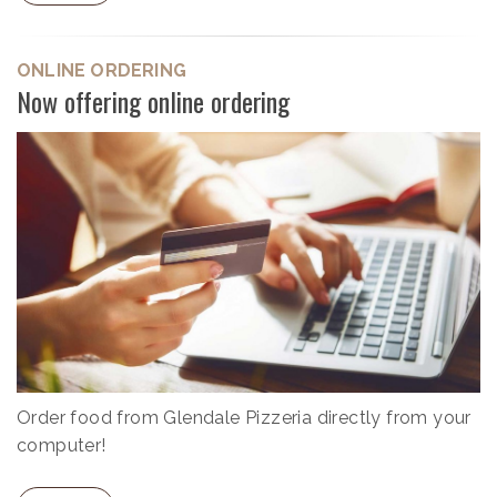
ONLINE ORDERING
Now offering online ordering
Order food from Glendale Pizzeria directly from your
computer!