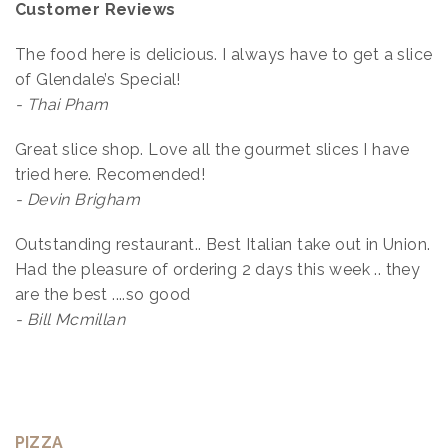
Customer Reviews
The food here is delicious. I always have to get a slice
of Glendale’s Special!
- Thai Pham
Great slice shop. Love all the gourmet slices I have
tried here. Recomended!
- Devin Brigham
Outstanding restaurant.. Best Italian take out in Union.
Had the pleasure of ordering 2 days this week .. they
are the best ....so good
- Bill Mcmillan
PIZZA