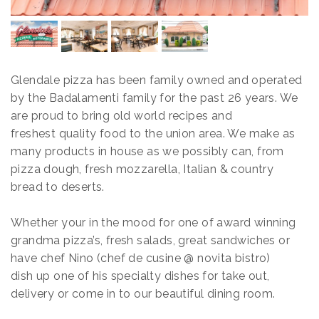
Glendale pizza has been family owned and operated
by
the Badalamenti family for the past 26 years. We
are proud to bring old world recipes and
freshest quality food
to the union area. We make as
many products in house as we possibly can, from
pizza dough, fresh mozzarella, Italian & country
bread to deserts.
Whether your in the mood for one of award winning
grandma pizza’s, fresh salads, great sandwiches or
have chef Nino (chef de
cusine @ novita bistro)
dish up one of his specialty dishes for take out,
delivery or come in to our beautiful dining room.