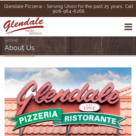
Glendale Pizzeria - Serving Union for the past 25 years. Call
908-964-6266
HOME
About Us