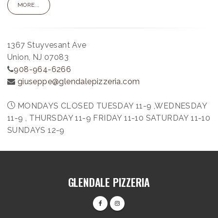
MORE...
1367 Stuyvesant Ave
Union, NJ 07083
908-964-6266
giuseppe@glendalepizzeria.com
MONDAYS CLOSED TUESDAY 11-9 ,WEDNESDAY
11-9 , THURSDAY 11-9 FRIDAY 11-10 SATURDAY 11-10
SUNDAYS 12-9
GLENDALE PIZZERIA